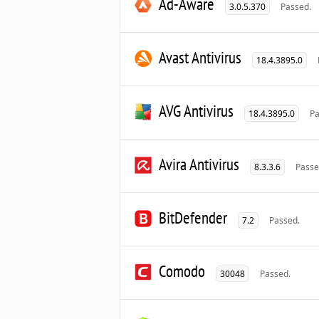
Ad-Aware
3.0.5.370
Passed.
Avast Antivirus
18.4.3895.0
AVG Antivirus
18.4.3895.0
Pa
Avira Antivirus
8.3.3.6
Passe
BitDefender
7.2
Passed.
Comodo
30048
Passed.