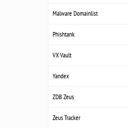
Malware Domainlist
Phishtank
VX Vault
Yandex
ZDB Zeus
Zeus Tracker