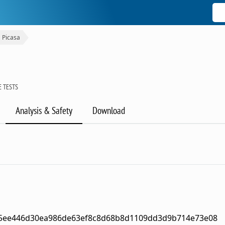
Picasa
 TESTS
Analysis & Safety
Download
5ee446d30ea986de63ef8c8d68b8d1109dd3d9b714e73e08