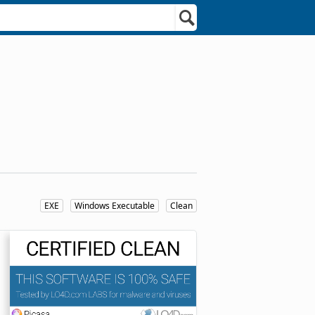
EXE
Windows Executable
Clean