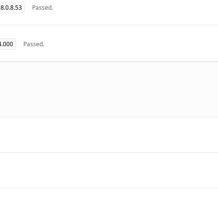
8.0.8.53
Passed.
4.000
Passed.