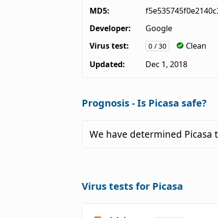
MD5:
f5e535745f0e2140c
Developer:
Google
Virus test:
Clean
0 / 30
Updated:
Dec 1, 2018
Prognosis - Is Picasa safe?
We have determined Picasa t
Virus tests for Picasa