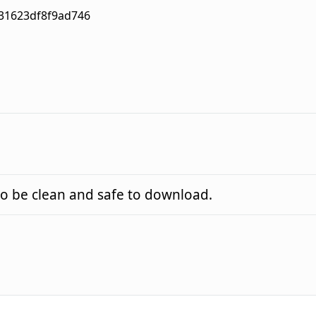
31623df8f9ad746
o be clean and safe to download.