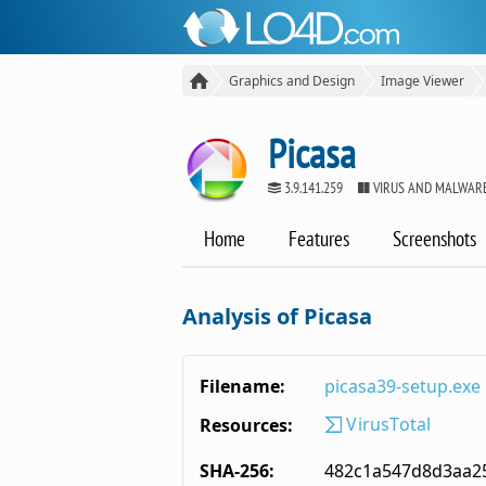
Graphics and Design
Image Viewer
Picasa
3.9.141.259
VIRUS AND MALWARE
Home
Features
Screenshots
Analysis of Picasa
Filename:
picasa39-setup.exe
VirusTotal
Resources:
SHA-256:
482c1a547d8d3aa2