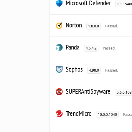
Microsoft Defender
1.1.1540
Norton
1.8.0.0
Passed.
Panda
4.6.4.2
Passed.
Sophos
4.98.0
Passed.
SUPERAntiSpyware
5.6.0.10
TrendMicro
10.0.0.1040
Pass