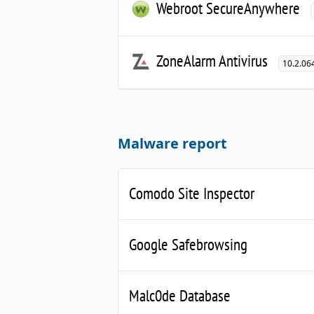
Webroot SecureAnywhere
ZoneAlarm Antivirus
10.2.06
Malware report
Comodo Site Inspector
Google Safebrowsing
Malc0de Database