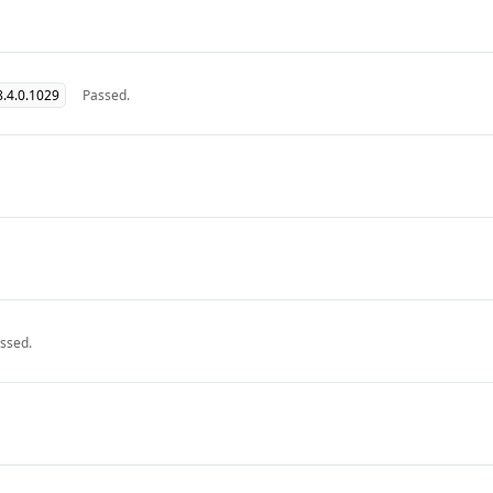
.4.0.1029
Passed.
ssed.