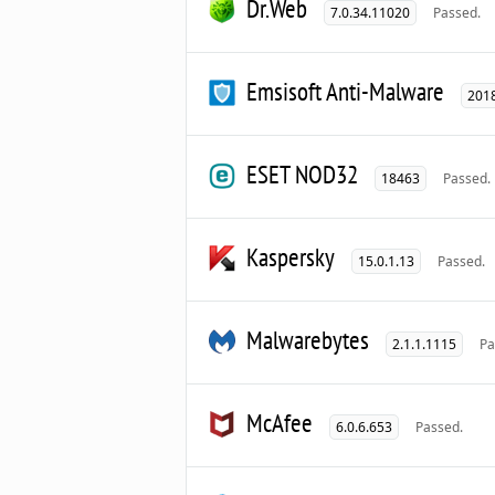
Dr.Web
7.0.34.11020
Passed.
Emsisoft Anti-Malware
2018
ESET NOD32
18463
Passed.
Kaspersky
15.0.1.13
Passed.
Malwarebytes
2.1.1.1115
Pa
McAfee
6.0.6.653
Passed.