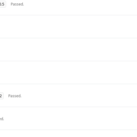
0.5
Passed.
32
Passed.
ed.