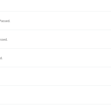
Passed.
ssed.
d.