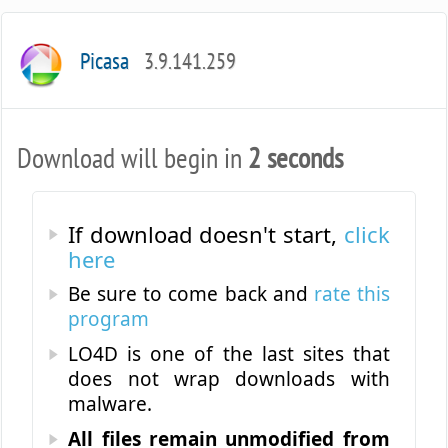
Picasa
3.9.141.259
Download will begin in
2 seconds
If download doesn't start,
click
here
Be sure to come back and
rate this
program
LO4D is one of the last sites that
does not wrap downloads with
malware.
All files remain unmodified from