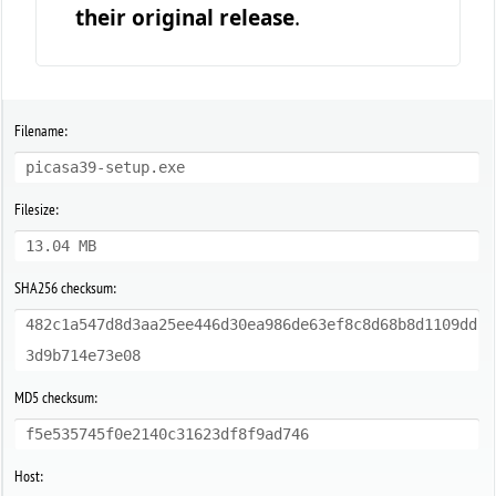
their original release
.
Filename:
picasa39-setup.exe
Filesize:
13.04 MB
SHA256 checksum:
482c1a547d8d3aa25ee446d30ea986de63ef8c8d68b8d1109dd
3d9b714e73e08
MD5 checksum:
f5e535745f0e2140c31623df8f9ad746
Host: